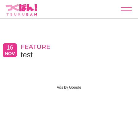
つくばん！
test
FEATURE
16
test
NOV
Ads by Google